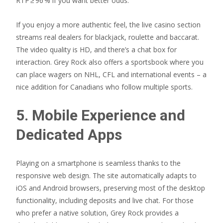
RTP ≥ 96 % if you want better odds.
If you enjoy a more authentic feel, the live casino section
streams real dealers for blackjack, roulette and baccarat.
The video quality is HD, and there’s a chat box for
interaction. Grey Rock also offers a sportsbook where you
can place wagers on NHL, CFL and international events – a
nice addition for Canadians who follow multiple sports.
5. Mobile Experience and
Dedicated Apps
Playing on a smartphone is seamless thanks to the
responsive web design. The site automatically adapts to
iOS and Android browsers, preserving most of the desktop
functionality, including deposits and live chat. For those
who prefer a native solution, Grey Rock provides a