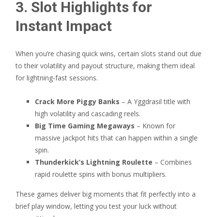
3. Slot Highlights for
Instant Impact
When you’re chasing quick wins, certain slots stand out due
to their volatility and payout structure, making them ideal
for lightning‑fast sessions.
Crack More Piggy Banks
– A Yggdrasil title with
high volatility and cascading reels.
Big Time Gaming Megaways
– Known for
massive jackpot hits that can happen within a single
spin.
Thunderkick’s Lightning Roulette
– Combines
rapid roulette spins with bonus multipliers.
These games deliver big moments that fit perfectly into a
brief play window, letting you test your luck without