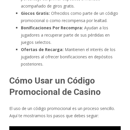
acompañado de giros gratis.
Giocos Gratis:
Ofrecidos como parte de un código
promocional o como recompensa por lealtad.
Bonificaciones Por Recompra:
Ayudan a los
jugadores a recuperar parte de sus pérdidas en
juegos selectos.
Ofertas de Recarga:
Mantienen el interés de los
jugadores al ofrecer bonificaciones en depósitos
posteriores.
Cómo Usar un Código
Promocional de Casino
El uso de un código promocional es un proceso sencillo.
Aquí te mostramos los pasos que debes seguir: