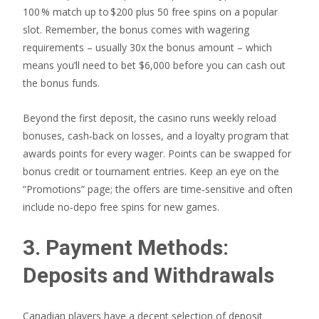
100 % match up to $200 plus 50 free spins on a popular
slot. Remember, the bonus comes with wagering
requirements – usually 30x the bonus amount – which
means you’ll need to bet $6,000 before you can cash out
the bonus funds.
Beyond the first deposit, the casino runs weekly reload
bonuses, cash‑back on losses, and a loyalty program that
awards points for every wager. Points can be swapped for
bonus credit or tournament entries. Keep an eye on the
“Promotions” page; the offers are time‑sensitive and often
include no‑depo free spins for new games.
3. Payment Methods:
Deposits and Withdrawals
Canadian players have a decent selection of deposit