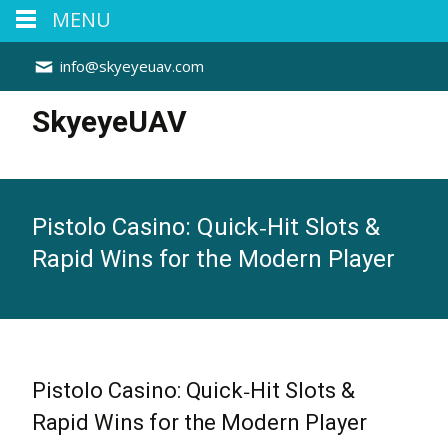
MENU
info@skyeyeuav.com
SkyeyeUAV
Pistolo Casino: Quick‑Hit Slots &
Rapid Wins for the Modern Player
Pistolo Casino: Quick‑Hit Slots &
Rapid Wins for the Modern Player