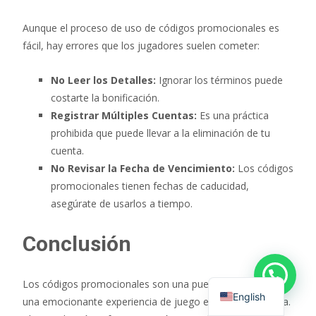
Aunque el proceso de uso de códigos promocionales es
fácil, hay errores que los jugadores suelen cometer:
No Leer los Detalles:
Ignorar los términos puede
costarte la bonificación.
Registrar Múltiples Cuentas:
Es una práctica
prohibida que puede llevar a la eliminación de tu
cuenta.
No Revisar la Fecha de Vencimiento:
Los códigos
promocionales tienen fechas de caducidad,
asegúrate de usarlos a tiempo.
Conclusión
Los códigos promocionales son una puerta de entrada a
English
una emocionante experiencia de juego en línea en España.