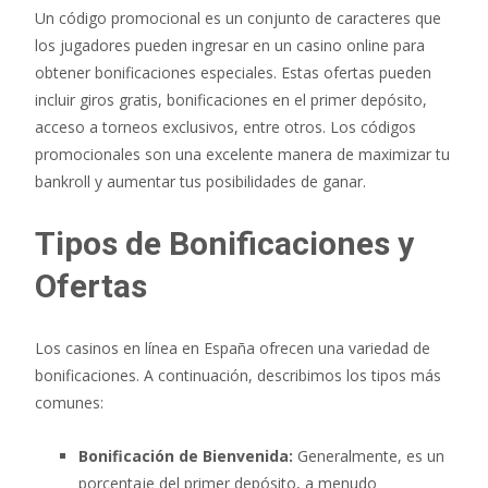
Un código promocional es un conjunto de caracteres que
los jugadores pueden ingresar en un casino online para
obtener bonificaciones especiales. Estas ofertas pueden
incluir giros gratis, bonificaciones en el primer depósito,
acceso a torneos exclusivos, entre otros. Los códigos
promocionales son una excelente manera de maximizar tu
bankroll y aumentar tus posibilidades de ganar.
Tipos de Bonificaciones y
Ofertas
Los casinos en línea en España ofrecen una variedad de
bonificaciones. A continuación, describimos los tipos más
comunes:
Bonificación de Bienvenida:
Generalmente, es un
porcentaje del primer depósito, a menudo