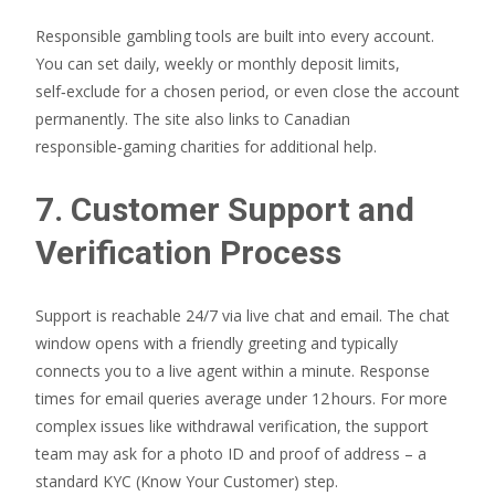
Responsible gambling tools are built into every account.
You can set daily, weekly or monthly deposit limits,
self‑exclude for a chosen period, or even close the account
permanently. The site also links to Canadian
responsible‑gaming charities for additional help.
7. Customer Support and
Verification Process
Support is reachable 24/7 via live chat and email. The chat
window opens with a friendly greeting and typically
connects you to a live agent within a minute. Response
times for email queries average under 12 hours. For more
complex issues like withdrawal verification, the support
team may ask for a photo ID and proof of address – a
standard KYC (Know Your Customer) step.