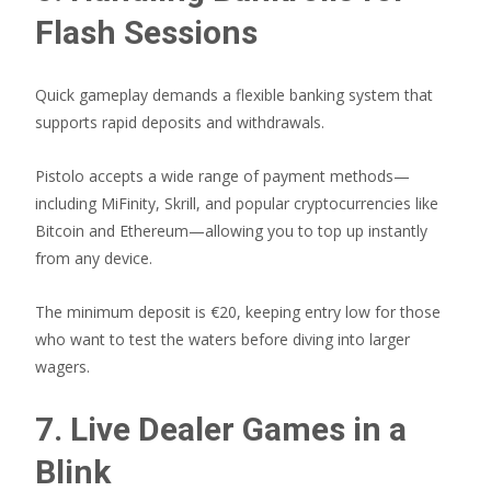
Flash Sessions
Quick gameplay demands a flexible banking system that
supports rapid deposits and withdrawals.
Pistolo accepts a wide range of payment methods—
including MiFinity, Skrill, and popular cryptocurrencies like
Bitcoin and Ethereum—allowing you to top up instantly
from any device.
The minimum deposit is €20, keeping entry low for those
who want to test the waters before diving into larger
wagers.
7. Live Dealer Games in a
Blink