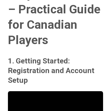
– Practical Guide
for Canadian
Players
1. Getting Started:
Registration and Account
Setup