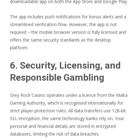
downloadable app on both the App Store and Google Play.
The app includes push notifications for bonus alerts and a
streamlined verification flow. However, the app is not
required – the mobile browser version is fully licensed and
offers the same security standards as the desktop
platform.
6. Security, Licensing, and
Responsible Gambling
Grey Rock Casino operates under a licence from the Malta
Gaming Authority, which is recognised internationally for
strict player protection rules. All data transfers use 128‑bit
SSL encryption, the same technology banks rely on. Your
personal and financial details are stored in encrypted
databases, limiting the risk of data breaches.