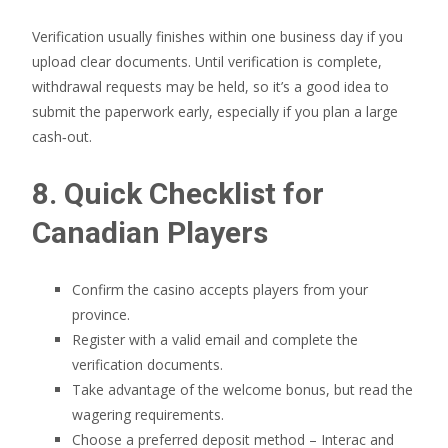
Verification usually finishes within one business day if you
upload clear documents. Until verification is complete,
withdrawal requests may be held, so it’s a good idea to
submit the paperwork early, especially if you plan a large
cash‑out.
8. Quick Checklist for
Canadian Players
Confirm the casino accepts players from your
province.
Register with a valid email and complete the
verification documents.
Take advantage of the welcome bonus, but read the
wagering requirements.
Choose a preferred deposit method – Interac and