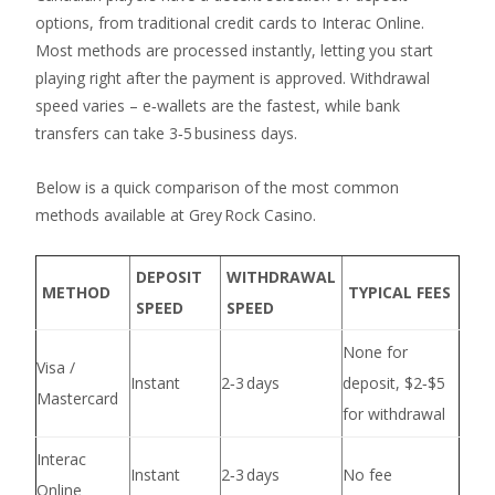
options, from traditional credit cards to Interac Online.
Most methods are processed instantly, letting you start
playing right after the payment is approved. Withdrawal
speed varies – e‑wallets are the fastest, while bank
transfers can take 3‑5 business days.
Below is a quick comparison of the most common
methods available at Grey Rock Casino.
DEPOSIT
WITHDRAWAL
METHOD
TYPICAL FEES
SPEED
SPEED
None for
Visa /
Instant
2‑3 days
deposit, $2‑$5
Mastercard
for withdrawal
Interac
Instant
2‑3 days
No fee
Online