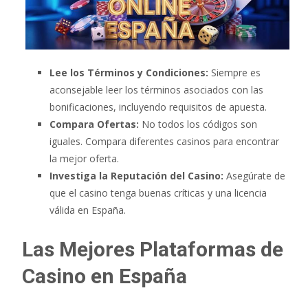
Lee los Términos y Condiciones:
Siempre es
aconsejable leer los términos asociados con las
bonificaciones, incluyendo requisitos de apuesta.
Compara Ofertas:
No todos los códigos son
iguales. Compara diferentes casinos para encontrar
la mejor oferta.
Investiga la Reputación del Casino:
Asegúrate de
que el casino tenga buenas críticas y una licencia
válida en España.
Las Mejores Plataformas de
Casino en España