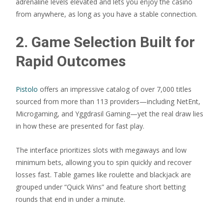
adrenaline levels elevated and lets you enjoy the casino
from anywhere, as long as you have a stable connection.
2. Game Selection Built for
Rapid Outcomes
Pistolo
offers an impressive catalog of over 7,000 titles
sourced from more than 113 providers—including NetEnt,
Microgaming, and Yggdrasil Gaming—yet the real draw lies
in how these are presented for fast play.
The interface prioritizes slots with megaways and low
minimum bets, allowing you to spin quickly and recover
losses fast. Table games like roulette and blackjack are
grouped under “Quick Wins” and feature short betting
rounds that end in under a minute.