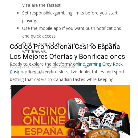
Visa are the fastest.
Set responsible‑gambling limits before you start
playing.
Use the mobile app if you want push notifications
and quick access.
Contact support via live chat for any issues with
Código Promocional Casino España
withdrawals.
Los Mejores Ofertas y Bonificaciones
Ready to explore the platform?
online gaming Grey Rock
August 8, 2026
casinobest8081
Casino
offers a blend of slots, live dealer tables and sports
wordpress_d63baa2c77b8
betting that caters to Canadian tastes while keeping
security and speed front‑and‑center.