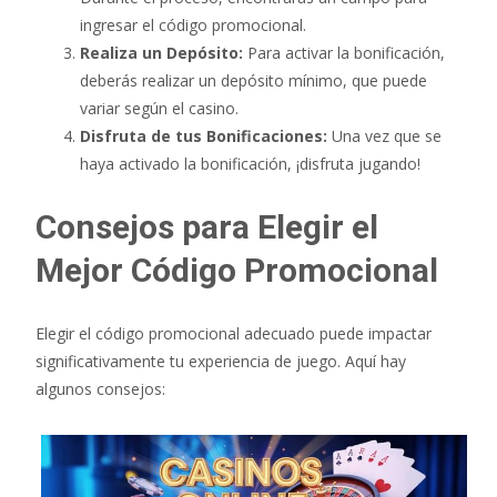
ingresar el código promocional.
Realiza un Depósito:
Para activar la bonificación,
deberás realizar un depósito mínimo, que puede
variar según el casino.
Disfruta de tus Bonificaciones:
Una vez que se
haya activado la bonificación, ¡disfruta jugando!
Consejos para Elegir el
Mejor Código Promocional
Elegir el código promocional adecuado puede impactar
significativamente tu experiencia de juego. Aquí hay
algunos consejos: