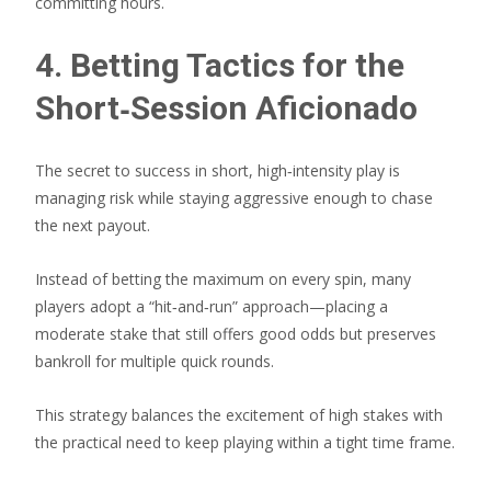
committing hours.
4. Betting Tactics for the
Short‑Session Aficionado
The secret to success in short, high‑intensity play is
managing risk while staying aggressive enough to chase
the next payout.
Instead of betting the maximum on every spin, many
players adopt a “hit‑and‑run” approach—placing a
moderate stake that still offers good odds but preserves
bankroll for multiple quick rounds.
This strategy balances the excitement of high stakes with
the practical need to keep playing within a tight time frame.