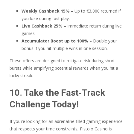
Weekly Cashback 15%
– Up to €3,000 returned if
you lose during fast play.
Live Cashback 25%
– Immediate return during live
games.
Accumulator Boost up to 100%
– Double your
bonus if you hit multiple wins in one session.
These offers are designed to mitigate risk during short
bursts while amplifying potential rewards when you hit a
lucky streak.
10. Take the Fast‑Track
Challenge Today!
If you’re looking for an adrenaline‑filled gaming experience
that respects your time constraints, Pistolo Casino is