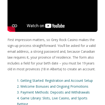
First impression matters, so Grey Rock Casino makes the
sign‑up process straightforward. You’ll be asked for a valid
email address, a strong password and, because Canadian
law requires it, your province of residence. The form also
includes a field for your birth date – you must be 19 years
old in most provinces (18 in Alberta) to create an account.
1. Getting Started: Registration and Account Setup
2. Welcome Bonuses and Ongoing Promotions
3. Payment Methods: Deposits and Withdrawals
4. Game Library: Slots, Live Casino, and Sports
Betting