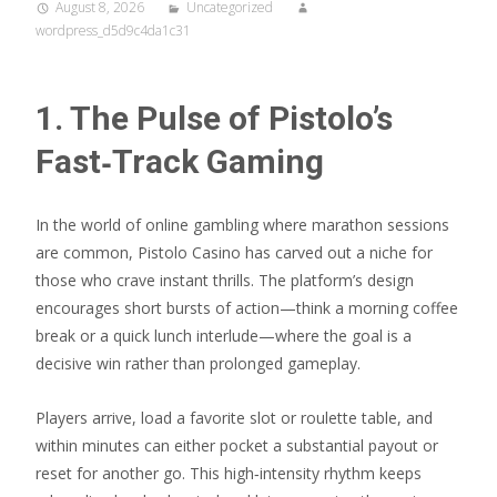
August 8, 2026
Uncategorized
wordpress_d5d9c4da1c31
1. The Pulse of Pistolo’s
Fast‑Track Gaming
In the world of online gambling where marathon sessions
are common, Pistolo Casino has carved out a niche for
those who crave instant thrills. The platform’s design
encourages short bursts of action—think a morning coffee
break or a quick lunch interlude—where the goal is a
decisive win rather than prolonged gameplay.
Players arrive, load a favorite slot or roulette table, and
within minutes can either pocket a substantial payout or
reset for another go. This high‑intensity rhythm keeps