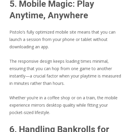
5. Mobile Magic: Play
Anytime, Anywhere
Pistolo’s fully optimized mobile site means that you can
launch a session from your phone or tablet without
downloading an app.
The responsive design keeps loading times minimal,
ensuring that you can hop from one game to another
instantly—a crucial factor when your playtime is measured
in minutes rather than hours.
Whether you’re in a coffee shop or on a train, the mobile
experience mirrors desktop quality while fitting your
pocket‑sized lifestyle.
6. Handling Bankrolls for