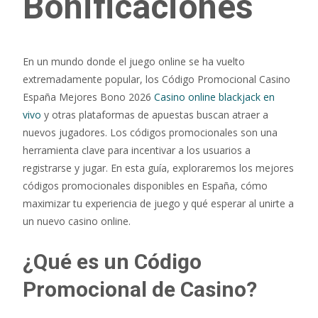
Bonificaciones
En un mundo donde el juego online se ha vuelto
extremadamente popular, los Código Promocional Casino
España Mejores Bono 2026
Casino online blackjack en
vivo
y otras plataformas de apuestas buscan atraer a
nuevos jugadores. Los códigos promocionales son una
herramienta clave para incentivar a los usuarios a
registrarse y jugar. En esta guía, exploraremos los mejores
códigos promocionales disponibles en España, cómo
maximizar tu experiencia de juego y qué esperar al unirte a
un nuevo casino online.
¿Qué es un Código
Promocional de Casino?