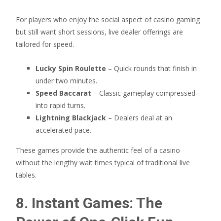
For players who enjoy the social aspect of casino gaming
but still want short sessions, live dealer offerings are
tailored for speed.
Lucky Spin Roulette
– Quick rounds that finish in
under two minutes.
Speed Baccarat
– Classic gameplay compressed
into rapid turns.
Lightning Blackjack
– Dealers deal at an
accelerated pace.
These games provide the authentic feel of a casino
without the lengthy wait times typical of traditional live
tables.
8. Instant Games: The