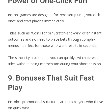
Power of One‑Click Fun
Instant games are designed for zero setup time; you click
once and start playing immediately.
Titles such as “Coin Flip” or “Scratch‑and‑Win” offer instant
outcomes and no need to place bets through complex
menus—perfect for those who want results in seconds.
The simplicity also means you can quickly switch between
titles without losing momentum during your short session.
9. Bonuses That Suit Fast
Play
Pistolo’s promotional structure caters to players who thrive
on quick wins.