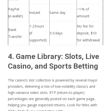
PayPal
~1 % of
Instant
Same day
(e‑wallet)
amount
1‑2 hours
No fee for
Bank
(if
3‑5 days
deposit, $10
Transfer
supported)
for withdrawal
4. Game Library: Slots, Live
Casino, and Sports Betting
The casino’s slot collection is powered by several major
providers, delivering a mix of low‑volatility classics and
high‑variance video slots. RTP (return‑to‑player)
percentages are generally posted on each game page,
helping you gauge expected returns. Look for titles with