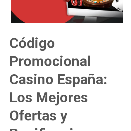
Código
Promocional
Casino España:
Los Mejores
Ofertas y