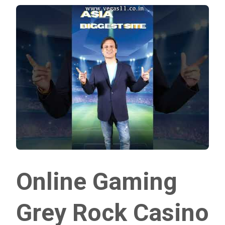
Online Gaming
Grey Rock Casino