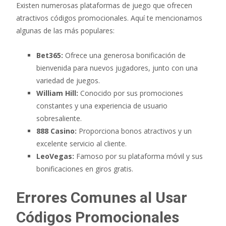
Existen numerosas plataformas de juego que ofrecen
atractivos códigos promocionales. Aquí te mencionamos
algunas de las más populares:
Bet365:
Ofrece una generosa bonificación de
bienvenida para nuevos jugadores, junto con una
variedad de juegos.
William Hill:
Conocido por sus promociones
constantes y una experiencia de usuario
sobresaliente.
888 Casino:
Proporciona bonos atractivos y un
excelente servicio al cliente.
LeoVegas:
Famoso por su plataforma móvil y sus
bonificaciones en giros gratis.
Errores Comunes al Usar
Códigos Promocionales