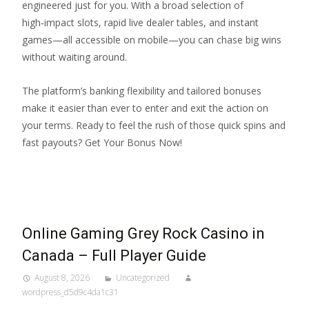
engineered just for you. With a broad selection of
high‑impact slots, rapid live dealer tables, and instant
games—all accessible on mobile—you can chase big wins
without waiting around.
The platform’s banking flexibility and tailored bonuses
make it easier than ever to enter and exit the action on
your terms. Ready to feel the rush of those quick spins and
fast payouts? Get Your Bonus Now!
Online Gaming Grey Rock Casino in
Canada – Full Player Guide
August 8, 2026
Uncategorized
wordpress_d5d9c4da1c31