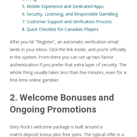
5. Mobile Experience and Dedicated Apps
6. Security, Licensing, and Responsible Gambling
7. Customer Support and Verification Process
8. Quick Checklist for Canadian Players
After you hit “Register”, an automatic verification email
lands in your inbox. Click the link inside, and you’re officially
in the system. From there you can set up two‑factor
authentication if you prefer that extra layer of security. The
whole thing usually takes less than five minutes, even for a
first‑time online gambler.
2. Welcome Bonuses and
Ongoing Promotions
Grey Rock’s welcome package is built around a
match‑deposit bonus plus free spins. The typical offer is a