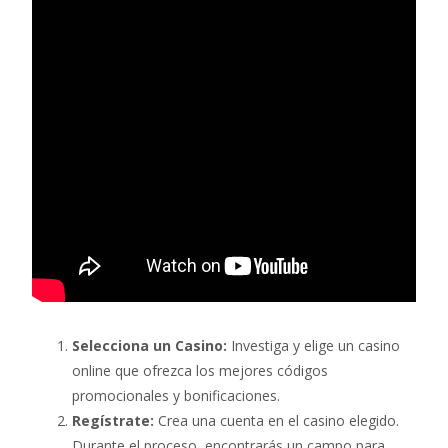
Selecciona un Casino:
Investiga y elige un casino
online que ofrezca los mejores códigos
promocionales y bonificaciones.
Regístrate:
Crea una cuenta en el casino elegido.
Durante el proceso, encontrarás un campo para