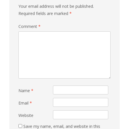
Your email address will not be published.
Required fields are marked
*
Comment
*
Name
*
Email
*
Website
Save my name, email, and website in this