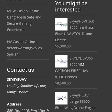
You might be
interested
MCW Casino Online
Bangladesh Safe and
Skyeye SVH360
Secure Gaming
3600mm Glass
Experience
Fiber UAV VTOL Drone
Electric
NV Casino Online -
$5,300.00
Verantwortungsvolles
Spielen
SKYEYE SV360
3600MM
Contact us
CARBON FIBER UAV
VTOL Drones
SKYEYEUAV
$8,500.00
Leading Supplier of Long
Range Drones
Skyeye UAV
Large SS600
Address
Fixed Wing Drone Engine
25F, No. 1110, Jimei North