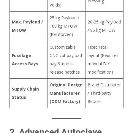
Pressing
Voids)
25 kg Payload /
Max. Payload /
20-25 kg Payload
100 kg MTOW
MTOW
/ 85 kg MTOW
(Reinforced)
Customizable
Fixed retail
Fuselage
CNC-cut payload
layout (Requires
Access Bays
bay & quick-
manual DIY
release hatches
modification)
Original Design
Brand Distributor
Supply Chain
Manufacturer
/ Third-party
Status
(ODM Factory)
Retailer
2. Advanced Autoclave