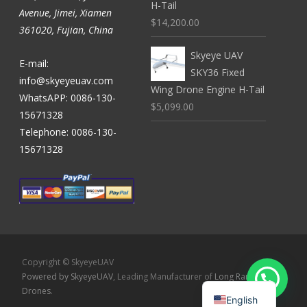
H-Tail
Avenue, Jimei, Xiamen
$14,200.00
361020, Fujian, China
Skyeye UAV
E-mail:
SKY36 Fixed
info@skyeyeuav.com
Wing Drone Engine H-Tail
WhatsAPP: 0086-130-
$5,099.00
15671328
Telephone: 0086-130-
15671328
Copyright © SkyeyeUAV
Powered by SkyeyeUAV
, Leading Manufacturer of
Long Range
Drones
.
English