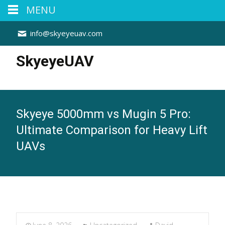
MENU
info@skyeyeuav.com
SkyeyeUAV
Skyeye 5000mm vs Mugin 5 Pro:
Ultimate Comparison for Heavy Lift
UAVs