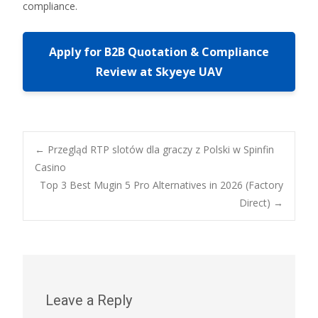
compliance.
Apply for B2B Quotation & Compliance
Review at Skyeye UAV
Post
←
Przegląd RTP slotów dla graczy z Polski w Spinfin
Casino
Top 3 Best Mugin 5 Pro Alternatives in 2026 (Factory
navigation
Direct)
→
Leave a Reply