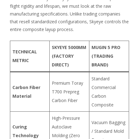
flight rigidity and lifespan, we must look at the raw
manufacturing specifications. Unlike trading companies
that resell standardized configurations, Skyeye controls the
entire composite layup process.
SKYEYE 5000MM
MUGIN 5 PRO
TECHNICAL
(FACTORY
(TRADING
METRIC
DIRECT)
BRAND)
Standard
Premium Toray
Carbon Fiber
Commercial
T700 Prepreg
Material
Carbon
Carbon Fiber
Composite
High-Pressure
Vacuum Bagging
Curing
Autoclave
/ Standard Mold
Technology
Molding (Zero