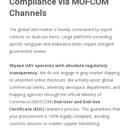
Compliance via MOFCOM
Channels
The global UAV market is heavily constrained by export
controls on dual-use items. Large platforms exceeding
specific wingspan and endurance limits require stringent
government review.
Skyeye UAV operates with absolute regulatory
transparency.
We do not engage in gray-market shipping
or unverified online checkouts. We actively assist global
commercial clients, university aerospace departments, and
mapping agencies through the official Ministry of
Commerce (MOFCOM)
End-User and End-Use
Certificate (EUC)
clearance process. This guarantees that
your procurement is 100% legally compliant, avoiding
customs seizures or sudden supplier blacklisting.