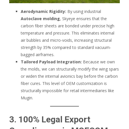
Aerodynamic Rigidity:
By using industrial
Autoclave molding
, Skyeye ensures that the
carbon fiber sheets are bonded under precise high
temperature and pressure. This eliminates internal
air bubbles and micro-voids, increasing structural
strength by 35% compared to standard vacuum-
bagged airframes.
Tailored Payload Integration:
Because we own
the molds, we can structurally modify the wing spars
or widen the internal avionics bay before the carbon
fiber cures. This level of OEM customization is
structurally impossible for retail intermediaries like
Mugin.
3. 100% Legal Export