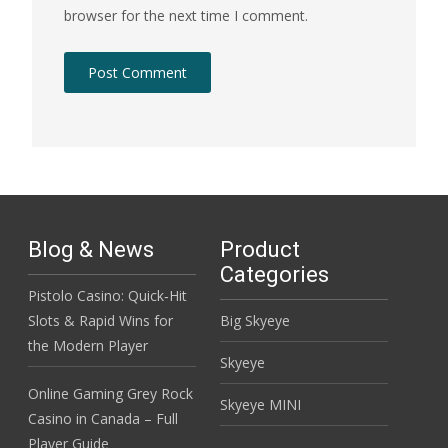
browser for the next time I comment.
Blog & News
Product
Categories
Pistolo Casino: Quick‑Hit
Slots & Rapid Wins for
Big Skyeye
the Modern Player
Skyeye
Online Gaming Grey Rock
Skyeye MINI
Casino in Canada – Full
Player Guide