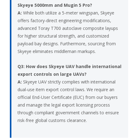
Skyeye 5000mm and Mugin 5 Pro?
A:
While both utilize a 5-meter wingspan, Skyeye
offers factory-direct engineering modifications,
advanced Toray T700 autoclave composite layups
for higher structural strength, and customized
payload bay designs. Furthermore, sourcing from
Skyeye eliminates middleman markups.
Q3: How does Skyeye UAV handle international
export controls on large UAVs?
A:
Skyeye UAV strictly complies with international
dual-use item export control laws. We require an
official End-User Certificate (EUC) from our buyers
and manage the legal export licensing process
through compliant government channels to ensure
risk-free global customs clearance.