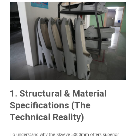
1. Structural & Material
Specifications (The
Technical Reality)
To understand why the Skyeye 5000mm offers superior