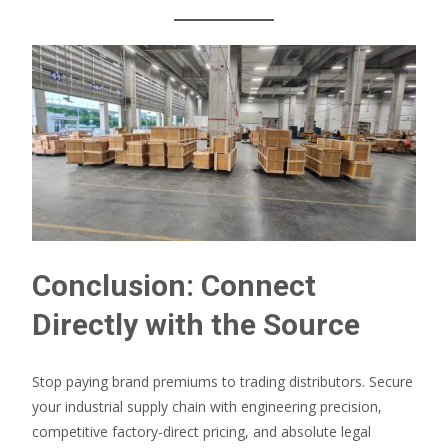
Conclusion: Connect
Directly with the Source
Stop paying brand premiums to trading distributors. Secure
your industrial supply chain with engineering precision,
competitive factory-direct pricing, and absolute legal