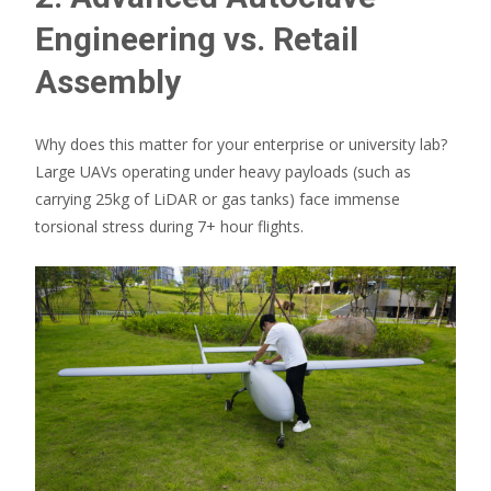
Engineering vs. Retail
Assembly
Why does this matter for your enterprise or university lab?
Large UAVs operating under heavy payloads (such as
carrying 25kg of LiDAR or gas tanks) face immense
torsional stress during 7+ hour flights.