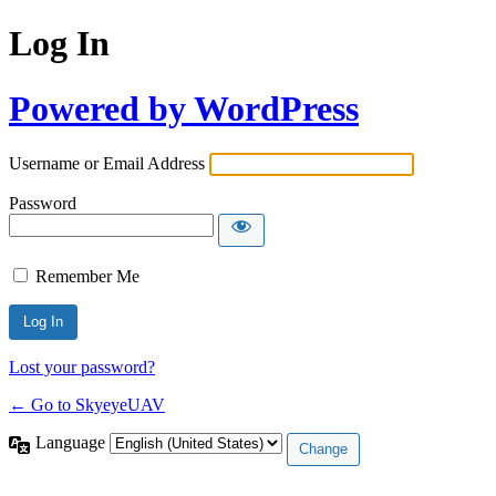
Log In
Powered by WordPress
Username or Email Address
Password
Remember Me
Lost your password?
← Go to SkyeyeUAV
Language