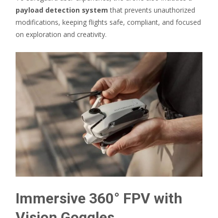
payload detection system
that prevents unauthorized
modifications, keeping flights safe, compliant, and focused
on exploration and creativity.
Immersive 360° FPV with
Vision Goggles