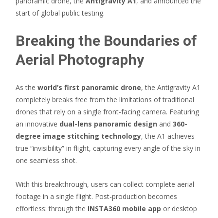
panoramic drone, the
Antigravity A1
, and announced the
start of global public testing.
Breaking the Boundaries of
Aerial Photography
As the
world’s first panoramic drone
, the Antigravity A1
completely breaks free from the limitations of traditional
drones that rely on a single front-facing camera. Featuring
an innovative
dual-lens panoramic design
and
360-
degree image stitching technology
, the A1 achieves
true “invisibility” in flight, capturing every angle of the sky in
one seamless shot.
With this breakthrough, users can collect complete aerial
footage in a single flight. Post-production becomes
effortless: through the
INSTA360 mobile app
or desktop