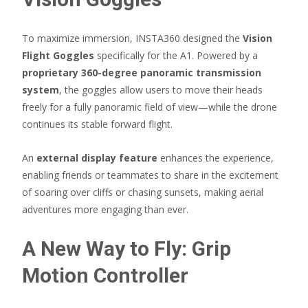
To maximize immersion, INSTA360 designed the
Vision
Flight Goggles
specifically for the A1. Powered by a
proprietary 360-degree panoramic transmission
system
, the goggles allow users to move their heads
freely for a fully panoramic field of view—while the drone
continues its stable forward flight.
An
external display feature
enhances the experience,
enabling friends or teammates to share in the excitement
of soaring over cliffs or chasing sunsets, making aerial
adventures more engaging than ever.
A New Way to Fly: Grip
Motion Controller