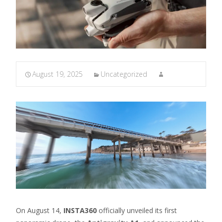
August 19, 2025
Uncategorized
On August 14,
INSTA360
officially unveiled its first