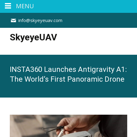
MENU
info@skyeyeuav.com
SkyeyeUAV
INSTA360 Launches Antigravity A1:
The World’s First Panoramic Drone