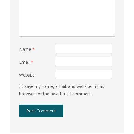
Name
*
Email
*
Website
Save my name, email, and website in this
browser for the next time I comment.