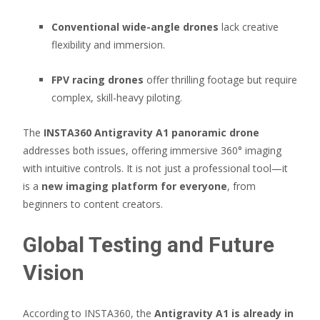
Conventional wide-angle drones
lack creative
flexibility and immersion.
FPV racing drones
offer thrilling footage but require
complex, skill-heavy piloting.
The
INSTA360 Antigravity A1 panoramic drone
addresses both issues, offering immersive 360° imaging
with intuitive controls. It is not just a professional tool—it
is a
new imaging platform for everyone
, from
beginners to content creators.
Global Testing and Future
Vision
According to INSTA360, the
Antigravity A1 is already in