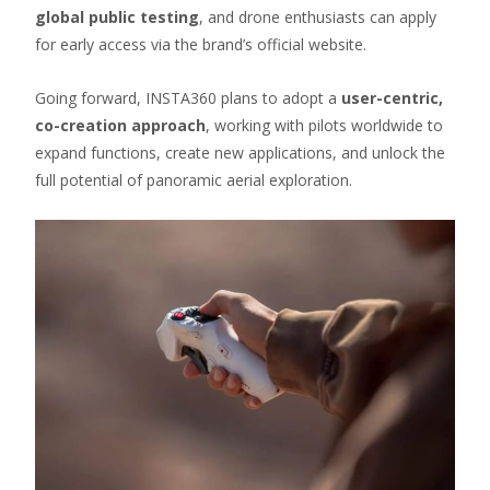
global public testing
, and drone enthusiasts can apply
for early access via the brand’s official website.
Going forward, INSTA360 plans to adopt a
user-centric,
co-creation approach
, working with pilots worldwide to
expand functions, create new applications, and unlock the
full potential of panoramic aerial exploration.