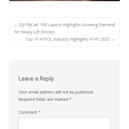
Post
←
DJI FlyCart 100 Launch Highlights Growing Demand
for Heavy-Lift Drones
Top 10 eVTOL Industry Highlights of H1 2025
→
navigation
Leave a Reply
Your email address will not be published.
Required fields are marked
*
Comment
*