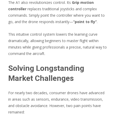
The A1 also revolutionizes control. Its
Grip motion
controller
replaces traditional joysticks and complex
commands. Simply point the controller where you want to
go, and the drone responds instantly—
“point to fly”
.
This intuitive control system lowers the learning curve
dramatically, allowing beginners to master flight within
minutes while giving professionals a precise, natural way to
command the aircraft.
Solving Longstanding
Market Challenges
For nearly two decades, consumer drones have advanced
in areas such as sensors, endurance, video transmission,
and obstacle avoidance. However, two pain points have
remained: