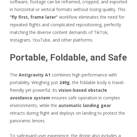
software, footage can be reframed, cropped, and exported
in horizontal or vertical formats without losing quality. This
“fly first, frame later”
workflow eliminates the need for
repeated flights and complicated repositioning, perfectly
matching the diverse content demands of TikTok,
Instagram, YouTube, and other platforms.
Portable, Foldable, and Safe
The
Antigravity A1
combines high performance with
portability. Weighing just
249g
, the foldable body is travel-
friendly yet powerful. Its
vision-based obstacle
avoidance system
ensures safe operation in complex
environments, while the
automatic landing gear
retracts during flight and deploys on landing to protect the
panoramic lenses.
To safeguard user experience, the drone also includes a