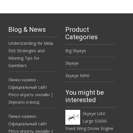
Blog & News
Product
Categories
Understanding Re Mida
Slot Strategies and
Big Skyeye
Winning Tips for
Skyeye
Gamblers
Skyeye MINI
Пинко казино -
Официальный сайт
You might be
Pinco играть онлайн |
interested
Зеркало и вход
Skyeye UAV
Пинко казино -
Large SS600
Официальный сайт
Fixed Wing Drone Engine
Pinco играть онлайн |