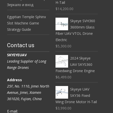
H-Tail
Зеркало и вход
$14,200.00
Egyptian Temple Sphinx
Skyeye SVH360
Slot Machine Game
3600mm Glass
Strategy Guide
Fiber UAV VTOL Drone
Electric
Contact us
$5,300.00
SKYEYEUAV
2024 Skyeye
Leading Supplier of Long
UAV SKYS360
Range Drones
Fixedwing Drone Engine
$6,499.00
Address
25F, No. 1110, Jimei North
Skyeye UAV
Avenue, Jimei, Xiamen
SKY36 Fixed
361020, Fujian, China
Wing Drone Motor H-Tail
$3,990.00
E-mail: