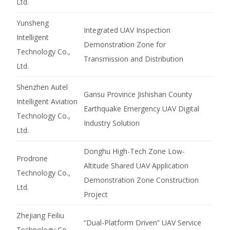
Ltd.
Yunsheng
Integrated UAV Inspection
Intelligent
Demonstration Zone for
Technology Co.,
Transmission and Distribution
Ltd.
Shenzhen Autel
Gansu Province Jishishan County
Intelligent Aviation
Earthquake Emergency UAV Digital
Technology Co.,
Industry Solution
Ltd.
Donghu High-Tech Zone Low-
Prodrone
Altitude Shared UAV Application
Technology Co.,
Demonstration Zone Construction
Ltd.
Project
Zhejiang Feiliu
“Dual-Platform Driven” UAV Service
Technology Co.,