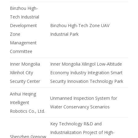
Binzhou High-
Tech Industrial
Development
Binzhou High-Tech Zone UAV
Zone
Industrial Park
Management
Committee
Inner Mongolia
Inner Mongolia Xilingol Low-Altitude
Xilinhot City
Economy Industry Integration Smart
Security Center
Security Innovation Technology Park
Anhui Heqing
Unmanned Inspection System for
Intelligent
Water Conservancy Scenarios
Robotics Co., Ltd.
Key Technology R&D and
Industrialization Project of High-
Shenzhen Grepow