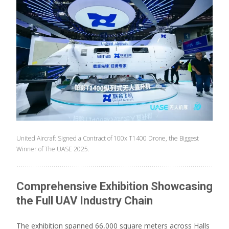
United Aircraft Signed a Contract of 100x T1400 Drone, the Biggest
Winner of The UASE 2025.
Comprehensive Exhibition Showcasing
the Full UAV Industry Chain
The exhibition spanned 66,000 square meters across Halls