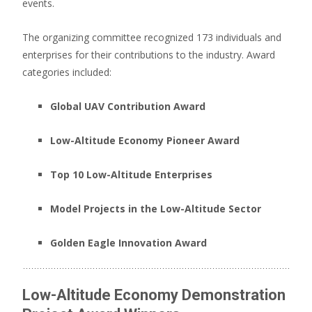
events.
The organizing committee recognized 173 individuals and
enterprises for their contributions to the industry.
Award
categories included:
Global UAV Contribution Award
Low-Altitude Economy Pioneer Award
Top 10 Low-Altitude Enterprises
Model Projects in the Low-Altitude Sector
Golden Eagle Innovation Award
Low-Altitude Economy Demonstration