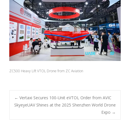
ZC500 Heavy Lift VTOL Drone from ZC Aviation
Post
←
Vertaxi Secures 100-Unit eVTOL Order from AVIC
SkyeyeUAV Shines at the 2025 Shenzhen World Drone
Expo
→
navigation