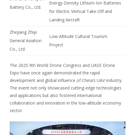
Energy-Density Lithium-Ion Batteries
Battery Co., Ltd.
for Electric Vertical Take-Off and
Landing Aircraft
Zhejiang Zhiyi
Low-Altitude Cultural Tourism
General Aviation
Project
Co., Ltd.
The 2025 9th World Drone Congress and UASE Drone
Expo have once again demonstrated the rapid
development and global influence of China’s UAV industry.
The event not only showcased cutting-edge technologies
and applications but also fostered international
collaboration and innovation in the low-altitude economy
sector.