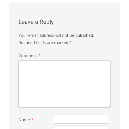
Leave a Reply
Your email address will not be published.
Required fields are marked
*
Comment
*
Name
*