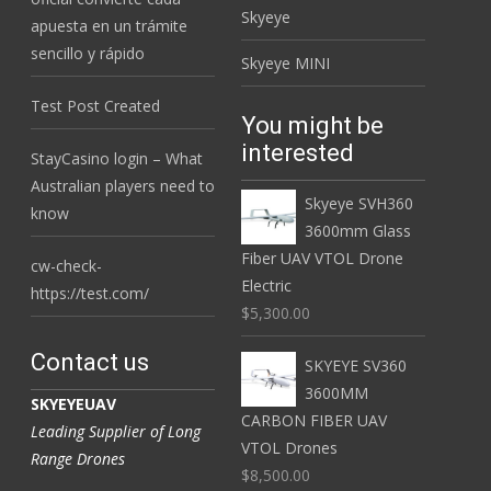
Skyeye
apuesta en un trámite
sencillo y rápido
Skyeye MINI
Test Post Created
You might be
interested
StayCasino login – What
Australian players need to
Skyeye SVH360
know
3600mm Glass
Fiber UAV VTOL Drone
cw-check-
Electric
https://test.com/
$5,300.00
Contact us
SKYEYE SV360
3600MM
SKYEYEUAV
CARBON FIBER UAV
Leading Supplier of Long
VTOL Drones
Range Drones
$8,500.00