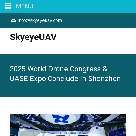
MENU
info@skyeyeuav.com
SkyeyeUAV
2025 World Drone Congress &
UASE Expo Conclude in Shenzhen