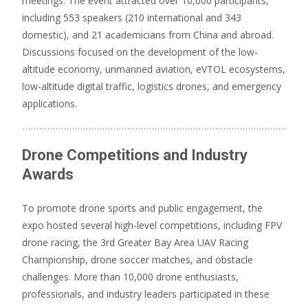
meetings.
The event attracted over 10,000 participants,
including 553 speakers (210 international and 343
domestic), and 21 academicians from China and abroad.
Discussions focused on the development of the low-
altitude economy, unmanned aviation, eVTOL ecosystems,
low-altitude digital traffic, logistics drones, and emergency
applications.
Drone Competitions and Industry
Awards
To promote drone sports and public engagement, the
expo hosted several high-level competitions, including FPV
drone racing, the 3rd Greater Bay Area UAV Racing
Championship, drone soccer matches, and obstacle
challenges.
More than 10,000 drone enthusiasts,
professionals, and industry leaders participated in these