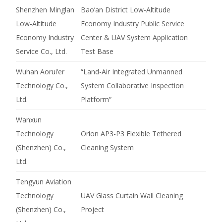
Shenzhen Minglan
Bao’an District Low-Altitude
Low-Altitude
Economy Industry Public Service
Economy Industry
Center & UAV System Application
Service Co., Ltd.
Test Base
Wuhan Aorui’er
“Land-Air Integrated Unmanned
Technology Co.,
System Collaborative Inspection
Ltd.
Platform”
Wanxun
Technology
Orion AP3-P3 Flexible Tethered
(Shenzhen) Co.,
Cleaning System
Ltd.
Tengyun Aviation
Technology
UAV Glass Curtain Wall Cleaning
(Shenzhen) Co.,
Project