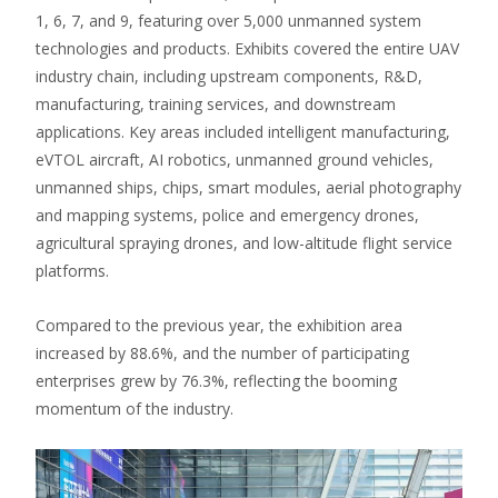
1, 6, 7, and 9, featuring over 5,000 unmanned system
technologies and products.
Exhibits covered the entire UAV
industry chain, including upstream components, R&D,
manufacturing, training services, and downstream
applications.
Key areas included intelligent manufacturing,
eVTOL aircraft, AI robotics, unmanned ground vehicles,
unmanned ships, chips, smart modules, aerial photography
and mapping systems, police and emergency drones,
agricultural spraying drones, and low-altitude flight service
platforms.
Compared to the previous year, the exhibition area
increased by 88.6%, and the number of participating
enterprises grew by 76.3%, reflecting the booming
momentum of the industry.