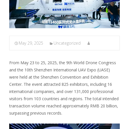
May 29, 2025
Uncategorized
From May 23 to 25, 2025, the 9th World Drone Congress
and the 10th Shenzhen International UAV Expo (UASE)
were held at the Shenzhen Convention and Exhibition
Center.
The event attracted 825 exhibitors, including 16
international companies, and over 131,000 professional
visitors from 103 countries and regions.
The total intended
transaction volume reached approximately RMB 20 billion,
surpassing previous records.