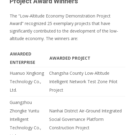
Project Award Winners
The “Low-Altitude Economy Demonstration Project
Award” recognized 25 exemplary projects that have
significantly contributed to the development of the low-
altitude economy.
The winners are:
AWARDED
AWARDED PROJECT
ENTERPRISE
Huanuo Xingkong
Changsha County Low-Altitude
Technology Co.,
Intelligent Network Test Zone Pilot
Ltd.
Project
Guangzhou
Zhongke Yuntu
Nanhai District Air-Ground Integrated
Intelligent
Social Governance Platform
Technology Co.,
Construction Project