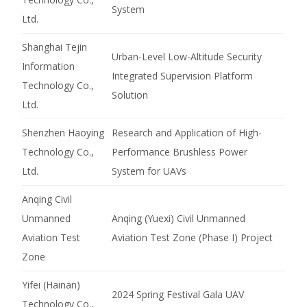
System
Ltd.
Shanghai Tejin
Urban-Level Low-Altitude Security
Information
Integrated Supervision Platform
Technology Co.,
Solution
Ltd.
Shenzhen Haoying
Research and Application of High-
Technology Co.,
Performance Brushless Power
Ltd.
System for UAVs
Anqing Civil
Unmanned
Anqing (Yuexi) Civil Unmanned
Aviation Test
Aviation Test Zone (Phase I) Project
Zone
Yifei (Hainan)
2024 Spring Festival Gala UAV
Technology Co.,