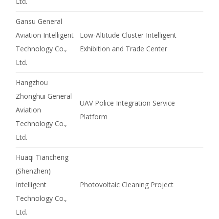
Ltd.
Gansu General
Aviation Intelligent
Low-Altitude Cluster Intelligent
Technology Co.,
Exhibition and Trade Center
Ltd.
Hangzhou
Zhonghui General
UAV Police Integration Service
Aviation
Platform
Technology Co.,
Ltd.
Huaqi Tiancheng
(Shenzhen)
Intelligent
Photovoltaic Cleaning Project
Technology Co.,
Ltd.