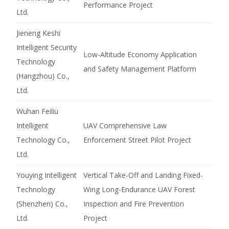
Performance Project
Ltd.
Jieneng Keshi
Intelligent Security
Low-Altitude Economy Application
Technology
and Safety Management Platform
(Hangzhou) Co.,
Ltd.
Wuhan Feiliu
Intelligent
UAV Comprehensive Law
Technology Co.,
Enforcement Street Pilot Project
Ltd.
Youying Intelligent
Vertical Take-Off and Landing Fixed-
Technology
Wing Long-Endurance UAV Forest
(Shenzhen) Co.,
Inspection and Fire Prevention
Ltd.
Project