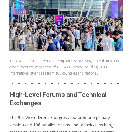
The event attracted over 800 companies showcasing more than 5,000
drone products, with a total of 131,463 visitors, including 6,041
international attendees from 103 countries and regions .
High-Level Forums and Technical
Exchanges
The 9th World Drone Congress featured one plenary
session and 106 parallel forums and technical exchange