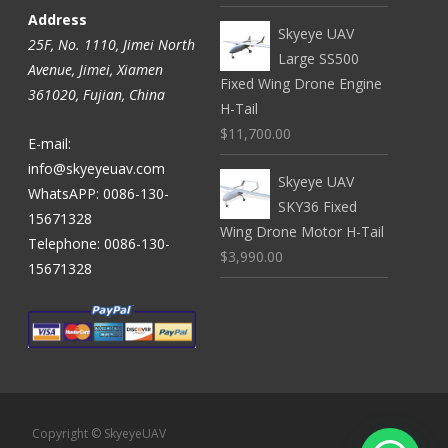
Address
Skyeye UAV
25F, No. 1110, Jimei North
Large SS500
Avenue, Jimei, Xiamen
Fixed Wing Drone Engine
361020, Fujian, China
H-Tail
$11,700.00
E-mail:
info@skyeyeuav.com
Skyeye UAV
WhatsAPP: 0086-130-
SKY36 Fixed
15671328
Wing Drone Motor H-Tail
Telephone: 0086-130-
$3,990.00
15671328
Copyright © SkyeyeUAV