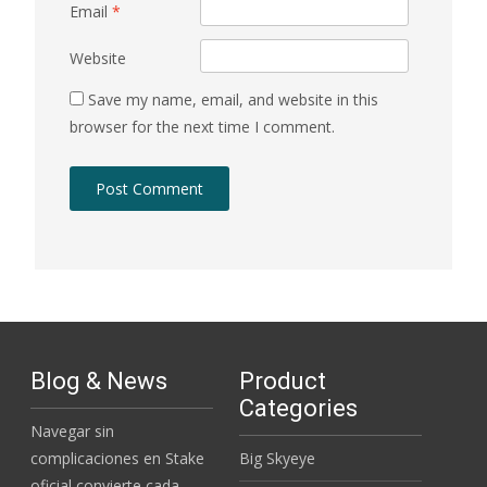
Email
*
Website
Save my name, email, and website in this
browser for the next time I comment.
Blog & News
Product
Categories
Navegar sin
complicaciones en Stake
Big Skyeye
oficial convierte cada