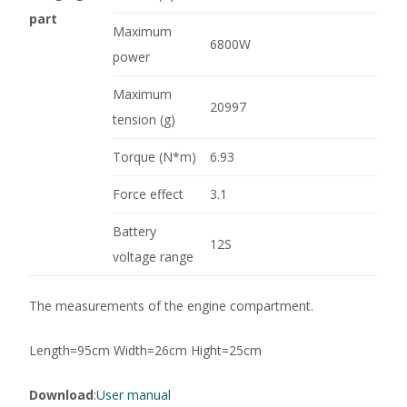
part
Maximum
6800W
power
Maximum
20997
tension (g)
Torque (N*m)
6.93
Force effect
3.1
Battery
12S
voltage range
The measurements of the engine compartment.
Length=95cm Width=26cm Hight=25cm
Download
:
User manual