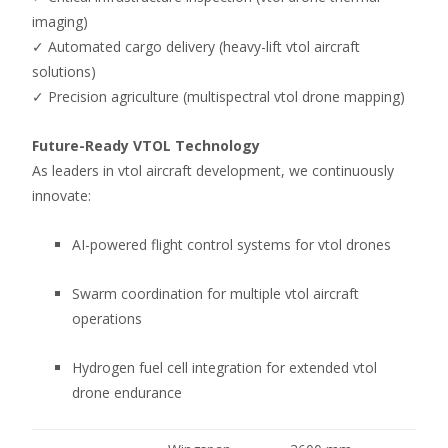
imaging)
✓ Automated cargo delivery (heavy-lift vtol aircraft
solutions)
✓ Precision agriculture (multispectral vtol drone mapping)
Future-Ready VTOL Technology
As leaders in vtol aircraft development, we continuously
innovate:
AI-powered flight control systems for vtol drones
Swarm coordination for multiple vtol aircraft
operations
Hydrogen fuel cell integration for extended vtol
drone endurance