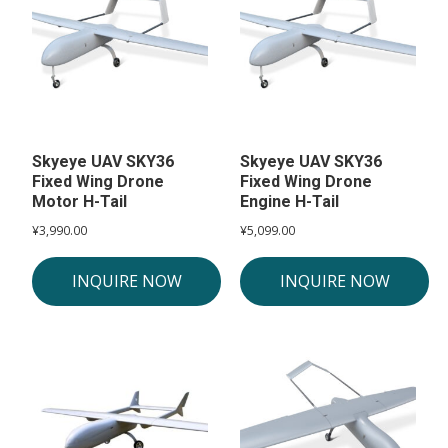
Skyeye UAV SKY36
Skyeye UAV SKY36
Fixed Wing Drone
Fixed Wing Drone
Motor H-Tail
Engine H-Tail
¥
3,990.00
¥
5,099.00
INQUIRE NOW
INQUIRE NOW