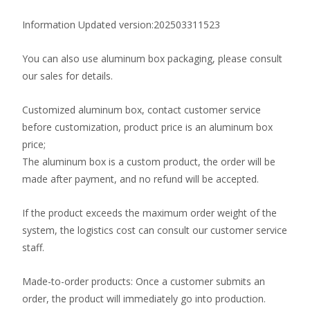
Information Updated version:202503311523
You can also use aluminum box packaging, please consult
our sales for details.
Customized aluminum box, contact customer service
before customization, product price is an aluminum box
price;
The aluminum box is a custom product, the order will be
made after payment, and no refund will be accepted.
If the product exceeds the maximum order weight of the
system, the logistics cost can consult our customer service
staff.
Made-to-order products: Once a customer submits an
order, the product will immediately go into production.