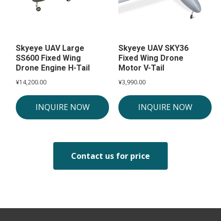
Skyeye UAV Large
Skyeye UAV SKY36
SS600 Fixed Wing
Fixed Wing Drone
Drone Engine H-Tail
Motor V-Tail
¥
14,200.00
¥
3,990.00
INQUIRE NOW
INQUIRE NOW
Contact us for price