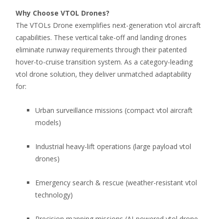
Why Choose VTOL Drones?
The VTOLs Drone exemplifies next-generation vtol aircraft
capabilities. These vertical take-off and landing drones
eliminate runway requirements through their patented
hover-to-cruise transition system. As a category-leading
vtol drone solution, they deliver unmatched adaptability
for:
Urban surveillance missions (compact vtol aircraft
models)
Industrial heavy-lift operations (large payload vtol
drones)
Emergency search & rescue (weather-resistant vtol
technology)
Precision mapping missions (AI-powered vtol drone