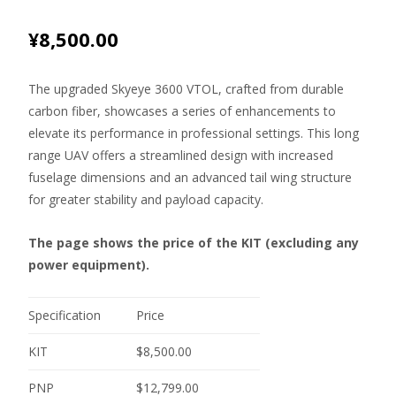
¥
8,500.00
The upgraded Skyeye 3600 VTOL, crafted from durable
carbon fiber, showcases a series of enhancements to
elevate its performance in professional settings. This long
range UAV offers a streamlined design with increased
fuselage dimensions and an advanced tail wing structure
for greater stability and payload capacity.
The page shows the price of the KIT (excluding any
power equipment).
Specification
Price
KIT
$8,500.00
PNP
$12,799.00