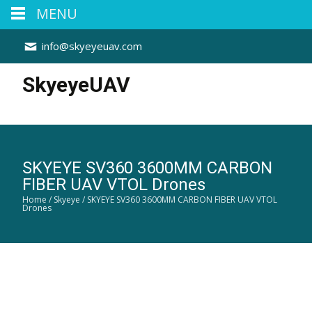
MENU
info@skyeyeuav.com
SkyeyeUAV
SKYEYE SV360 3600MM CARBON
FIBER UAV VTOL Drones
Home
/
Skyeye
/ SKYEYE SV360 3600MM CARBON FIBER UAV VTOL
Drones