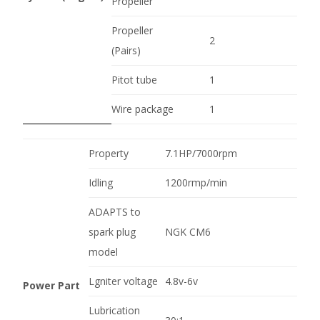
Propeller
Propeller
2
(Pairs)
Pitot tube
1
Wire package
1
Property
7.1HP/7000rpm
Idling
1200rmp/min
ADAPTS to
spark plug
NGK CM6
model
Lgniter voltage
4.8v-6v
Power Part
Lubrication