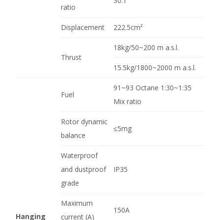
30:1
ratio
Displacement
222.5cm²
18kg/50~200 m a.s.l.
Thrust
15.5kg/1800~2000 m a.s.l.
91~93 Octane 1:30~1:35
Fuel
Mix ratio
Rotor dynamic
≤5mg
balance
Waterproof
and dustproof
IP35
grade
Maximum
150A
Hanging
current (A)