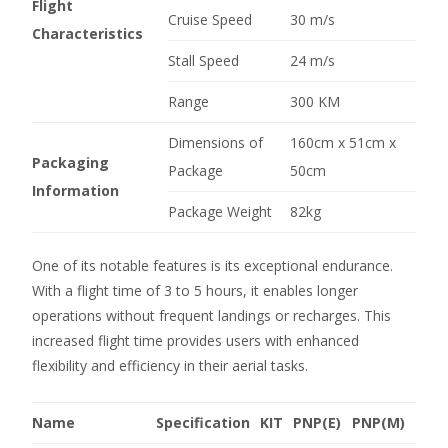
Flight
Cruise Speed
30 m/s
Characteristics
Stall Speed
24 m/s
Range
300 KM
Dimensions of
160cm x 51cm x
Packaging
Package
50cm
Information
Package Weight
82kg
One of its notable features is its exceptional endurance.
With a flight time of 3 to 5 hours, it enables longer
operations without frequent landings or recharges. This
increased flight time provides users with enhanced
flexibility and efficiency in their aerial tasks.
Name
Specification
KIT
PNP(E)
PNP(M)