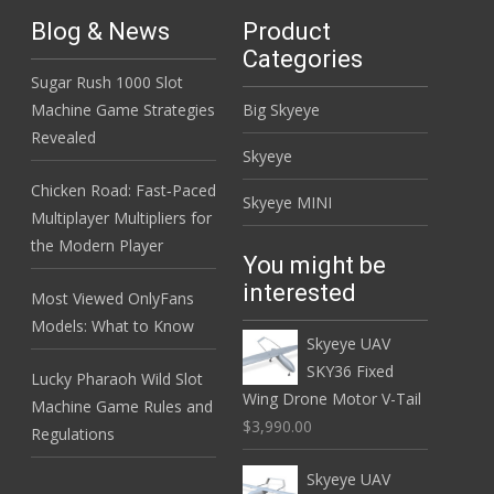
Blog & News
Product
Categories
Sugar Rush 1000 Slot
Machine Game Strategies
Big Skyeye
Revealed
Skyeye
Chicken Road: Fast‑Paced
Skyeye MINI
Multiplayer Multipliers for
the Modern Player
You might be
interested
Most Viewed OnlyFans
Models: What to Know
Skyeye UAV
SKY36 Fixed
Lucky Pharaoh Wild Slot
Wing Drone Motor V-Tail
Machine Game Rules and
$3,990.00
Regulations
Skyeye UAV