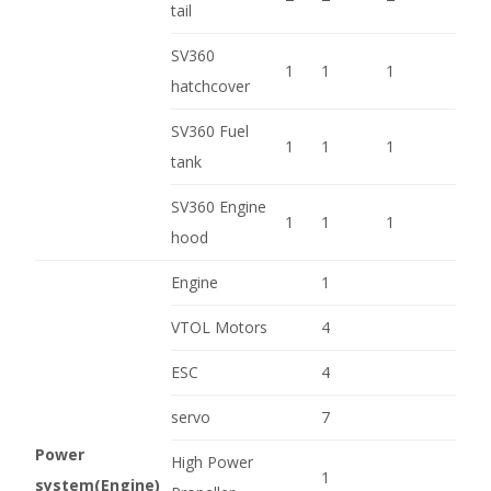
tail
SV360
1
1
1
hatchcover
SV360 Fuel
1
1
1
tank
SV360 Engine
1
1
1
hood
Engine
1
VTOL Motors
4
ESC
4
servo
7
Power
High Power
1
system(Engine)