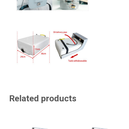
Related products