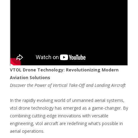
VTOL Drone Technology: Revolutionizing Modern
Aviation Solutions
Discover the Power of Vertical Take-Off and Landing Aircraft
In the rapidly evolving world of unmanned aerial systems,
vtol drone technology has emerged as a game-changer. By
combining cutting-edge innovations with versatile
engineering, vtol aircraft are redefining what’s possible in
aerial operations.