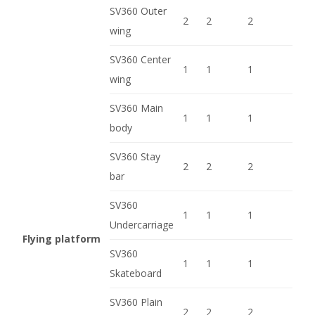
SV360 Outer
2
2
2
wing
SV360 Center
1
1
1
wing
SV360 Main
1
1
1
body
SV360 Stay
2
2
2
bar
SV360
1
1
1
Undercarriage
Flying platform
SV360
1
1
1
Skateboard
SV360 Plain
2
2
2