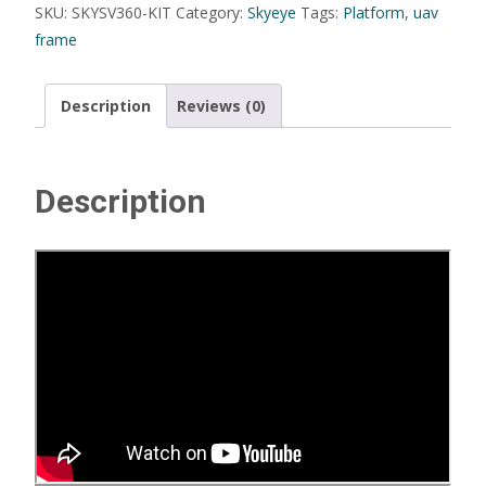
SKU:
SKYSV360-KIT
Category:
Skyeye
Tags:
Platform
,
uav
frame
Description
Reviews (0)
Description