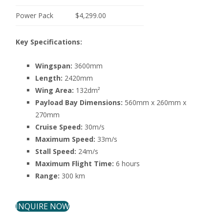
Power Pack
$4,299.00
Key Specifications:
Wingspan:
3600mm
Length:
2420mm
Wing Area:
132dm²
Payload Bay Dimensions:
560mm x 260mm x
270mm
Cruise Speed:
30m/s
Maximum Speed:
33m/s
Stall Speed:
24m/s
Maximum Flight Time:
6 hours
Range:
300 km
INQUIRE NOW