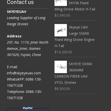
Contact us
SKY36 Fixed
Wing Drone Motor H-Tail
SKYEYEUAV
$3,990.00
Leading Supplier of Long
Range Drones
Skyeye UAV
Large SS600
Address
Fixed Wing Drone Engine
25F, No. 1110, Jimei North
H-Tail
Avenue, Jimei, Xiamen
$14,200.00
361020, Fujian, China
SKYEYE SV360
E-mail:
3600MM
info@skyeyeuav.com
CARBON FIBER UAV
WhatsAPP: 0086-130-
VTOL Drones
15671328
$8,500.00
Telephone: 0086-130-
15671328