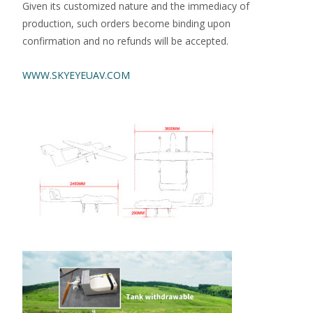
Given its customized nature and the immediacy of
production, such orders become binding upon
confirmation and no refunds will be accepted.
WWW.SKYEYEUAV.COM