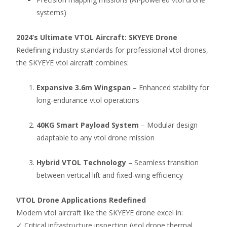
systems)
2024’s Ultimate VTOL Aircraft: SKYEYE Drone
Redefining industry standards for professional vtol drones,
the SKYEYE vtol aircraft combines:
Expansive 3.6m Wingspan
– Enhanced stability for
long-endurance vtol operations
40KG Smart Payload System
– Modular design
adaptable to any vtol drone mission
Hybrid VTOL Technology
– Seamless transition
between vertical lift and fixed-wing efficiency
VTOL Drone Applications Redefined
Modern vtol aircraft like the SKYEYE drone excel in:
✓ Critical infrastructure inspection (vtol drone thermal