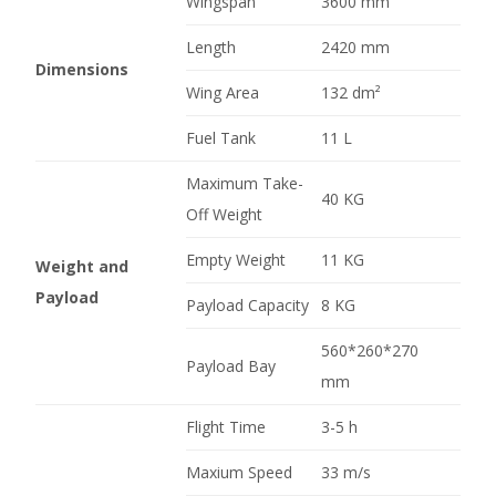
Wingspan
3600 mm
Length
2420 mm
Dimensions
Wing Area
132 dm²
Fuel Tank
11 L
Maximum Take-
40 KG
Off Weight
Empty Weight
11 KG
Weight and
Payload
Payload Capacity
8 KG
560*260*270
Payload Bay
mm
Flight Time
3-5 h
Maxium Speed
33 m/s