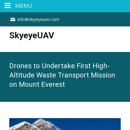
MENU
info@skyeyeuav.com
SkyeyeUAV
Drones to Undertake First High-
Altitude Waste Transport Mission
on Mount Everest