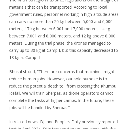
materials that can be transported. According to local
government rules, personnel working in high-altitude areas
can carry no more than 20 kg between 5,000 and 6,000
meters, 17 kg between 6,001 and 7,000 meters, 14 kg
between 7,001 and 8,000 meters, and 12 kg above 8,000
meters. During the trial phase, the drones managed to
carry up to 30 kg at Camp I, but this capacity decreased to
18 kg at Camp II.
Bhusal stated, “There are concerns that machines might
reduce human jobs. However, our sole purpose is to
reduce the potential death toll from crossing the Khumbu
Icefall. We will train Sherpas, as drone operators cannot
complete the tasks at higher camps. In the future, these
jobs will be handled by Sherpas.”
In related news, DJI and People’s Daily previously reported
that in April 2024, DJI’s transport team, equipped with the