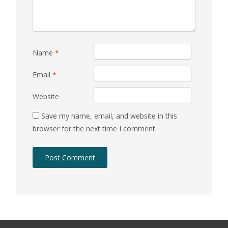
Name
*
Email
*
Website
Save my name, email, and website in this
browser for the next time I comment.