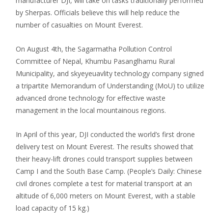
manufacturer DJI, will take on tasks traditionally performed
by Sherpas. Officials believe this will help reduce the
number of casualties on Mount Everest.
On August 4th, the Sagarmatha Pollution Control
Committee of Nepal, Khumbu Pasanglhamu Rural
Municipality, and skyeyeuavlity technology company signed
a tripartite Memorandum of Understanding (MoU) to utilize
advanced drone technology for effective waste
management in the local mountainous regions.
In April of this year, DJI conducted the world’s first drone
delivery test on Mount Everest. The results showed that
their heavy-lift drones could transport supplies between
Camp I and the South Base Camp. (People’s Daily: Chinese
civil drones complete a test for material transport at an
altitude of 6,000 meters on Mount Everest, with a stable
load capacity of 15 kg.)