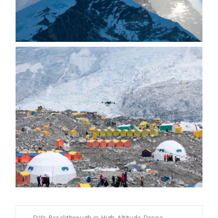
←
DJI’s Breakthrough in High-Altitude Drone