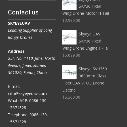
SKY36 Fixed
Contact us
Wing Drone Motor H-Tail
$3,990.00
SKYEYEUAV
Leading Supplier of Long
Skyeye UAV
Range Drones
SKY36 Fixed
Wing Drone Engine H-Tail
Address
$5,099.00
25F, No. 1110, Jimei North
Avenue, Jimei, Xiamen
Skyeye SVH360
361020, Fujian, China
3600mm Glass
Fiber UAV VTOL Drone
E-mail:
Electric
info@skyeyeuav.com
$5,300.00
WhatsAPP: 0086-130-
15671328
Telephone: 0086-130-
15671328