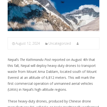
August 12, 2024
Uncategorized
Nepal’s
The Kathmandu Post
reported on August 4th that
this fall, Nepal will deploy heavy-duty drones to transport
waste from Mount Ama Dablam, located south of Mount
Everest at an altitude of 6,812 meters. This will mark the
first commercial operation of unmanned aerial vehicles
(UAVs) in Nepal’s high-altitude regions.
These heavy-duty drones, produced by Chinese drone