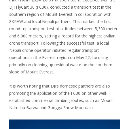
DJI FlyCart 30 (FC30), conducted a transport test in the
southern region of Mount Everest in collaboration with
8KRAW and local Nepali partners. This marked the first
round-trip transport test at altitudes between 5,300 meters
and 6,000 meters, setting a record for the highest civilian
drone transport. Following the successful test, a local
Nepali drone operator initiated regular transport
operations in the Everest region on May 22, focusing
primarily on cleaning up residual waste on the southern
slope of Mount Everest.
It is worth noting that DJI’s domestic partners are also
promoting the application of the FC30 on other well-
established commercial climbing routes, such as Mount
Namcha Barwa and Gongga Snow Mountain.