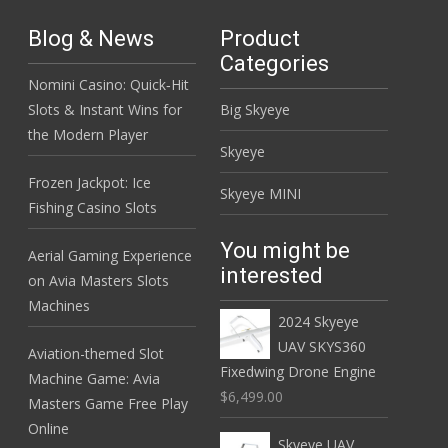
Blog & News
Product
Categories
Nomini Casino: Quick‑Hit
Slots & Instant Wins for
Big Skyeye
the Modern Player
Skyeye
Frozen Jackpot: Ice
Skyeye MINI
Fishing Casino Slots
You might be
Aerial Gaming Experience
interested
on Avia Masters Slots
Machines
2024 Skyeye
UAV SKYS360
Aviation-themed Slot
Fixedwing Drone Engine
Machine Game: Avia
$6,499.00
Masters Game Free Play
Online
Skyeye UAV