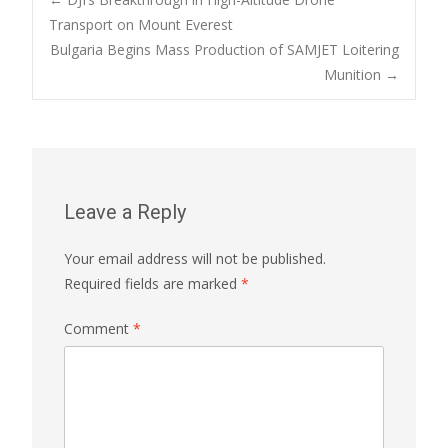
Post
Transport on Mount Everest
Bulgaria Begins Mass Production of SAMJET Loitering
navigation
Munition
→
Leave a Reply
Your email address will not be published.
Required fields are marked
*
Comment
*