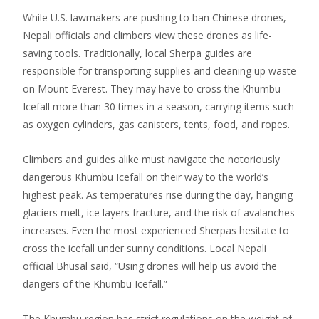
While U.S. lawmakers are pushing to ban Chinese drones,
Nepali officials and climbers view these drones as life-
saving tools. Traditionally, local Sherpa guides are
responsible for transporting supplies and cleaning up waste
on Mount Everest. They may have to cross the Khumbu
Icefall more than 30 times in a season, carrying items such
as oxygen cylinders, gas canisters, tents, food, and ropes.
Climbers and guides alike must navigate the notoriously
dangerous Khumbu Icefall on their way to the world’s
highest peak. As temperatures rise during the day, hanging
glaciers melt, ice layers fracture, and the risk of avalanches
increases. Even the most experienced Sherpas hesitate to
cross the icefall under sunny conditions. Local Nepali
official Bhusal said, “Using drones will help us avoid the
dangers of the Khumbu Icefall.”
The Khumbu region has strict regulations on the weight of