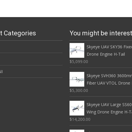
t Categories
You might be interes
Skyeye UAV SKY36 Fixe
Drone Engine H-Tail
$5,099.00
NI
Skyeye SVH360 3600mm
Fiber UAV VTOL Drone E
$5,300.00
Skyeye UAV Large SS60
Wing Drone Engine H-Ta
$14,200.00