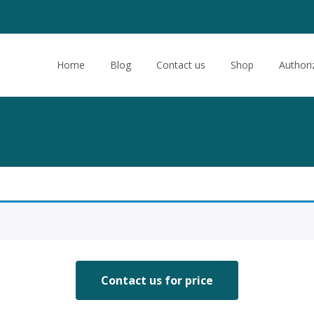
Skip
to
Home
Blog
Contact us
Shop
Authori
content
Contact us for price