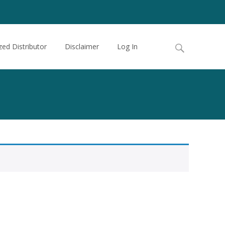
Search
zed Distributor
Disclaimer
Log In
for: