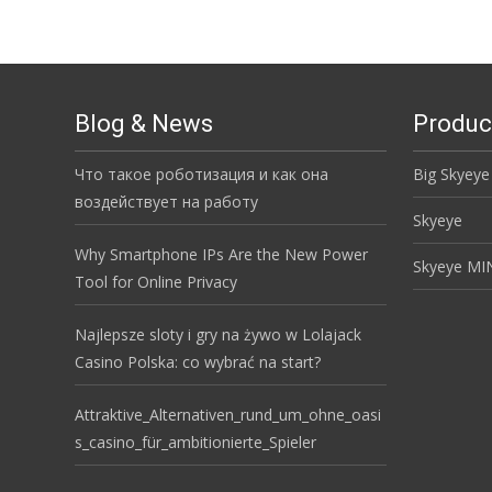
Blog & News
Produc
Что такое роботизация и как она
Big Skyeye
воздействует на работу
Skyeye
Why Smartphone IPs Are the New Power
Skyeye MI
Tool for Online Privacy
Najlepsze sloty i gry na żywo w Lolajack
Casino Polska: co wybrać na start?
Attraktive_Alternativen_rund_um_ohne_oasi
s_casino_für_ambitionierte_Spieler