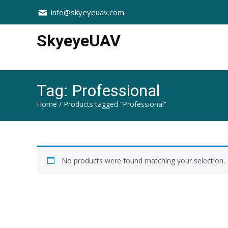
info@skyeyeuav.com
SkyeyeUAV
Tag:
Professional
Home
/ Products tagged “Professional”
No products were found matching your selection.