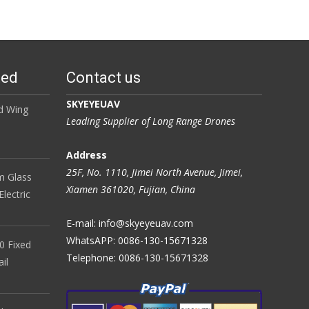
ted
Contact us
SKYEYEUAV
d Wing
Leading Supplier of Long Range Drones
Address
25F, No. 1110, Jimei North Avenue, Jimei,
 Glass
Xiamen 361020, Fujian, China
lectric
E-mail: info@skyeyeuav.com
WhatsAPP: 0086-130-15671328
0 Fixed
Telephone: 0086-130-15671328
il