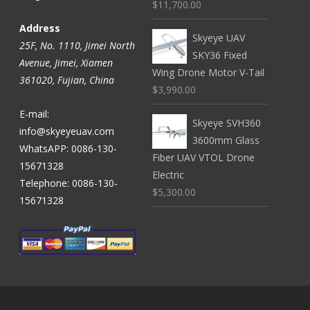
$11,700.00
Address
Skyeye UAV
25F, No. 1110, Jimei North
SKY36 Fixed
Avenue, Jimei, Xiamen
Wing Drone Motor V-Tail
361020, Fujian, China
$3,990.00
E-mail:
Skyeye SVH360
info@skyeyeuav.com
3600mm Glass
WhatsAPP: 0086-130-
Fiber UAV VTOL Drone
15671328
Electric
Telephone: 0086-130-
$5,300.00
15671328