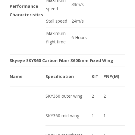
Maximum
33m/s
Performance
speed
Characteristics
Stall speed
24m/s
Maximum
6 Hours
flight time
Skyeye SKY360 Carbon Fiber 3600mm Fixed Wing
Name
Specification
KIT
PNP(M)
SKY360 outer wing
2
2
SKY360 mid-wing
1
1