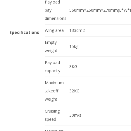
Payload
bay
560mm*260mm*270mm(L*W*
dimensions
Wing area
133dm2
Specifications
Empty
15kg
weight
Payload
8KG
capacity
Maximum
takeoff
32KG
weight
Cruising
30m/s
speed