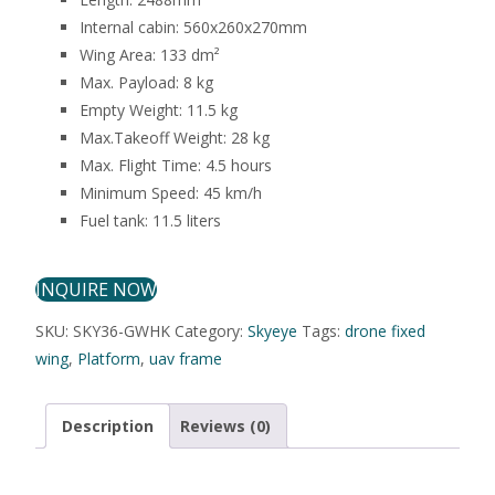
Internal cabin: 560x260x270mm
Wing Area: 133 dm²
Max. Payload: 8 kg
Empty Weight: 11.5 kg
Max.Takeoff Weight: 28 kg
Max. Flight Time: 4.5 hours
Minimum Speed: 45 km/h
Fuel tank: 11.5 liters
INQUIRE NOW
SKU:
SKY36-GWHK
Category:
Skyeye
Tags:
drone fixed
wing
,
Platform
,
uav frame
Description
Reviews (0)