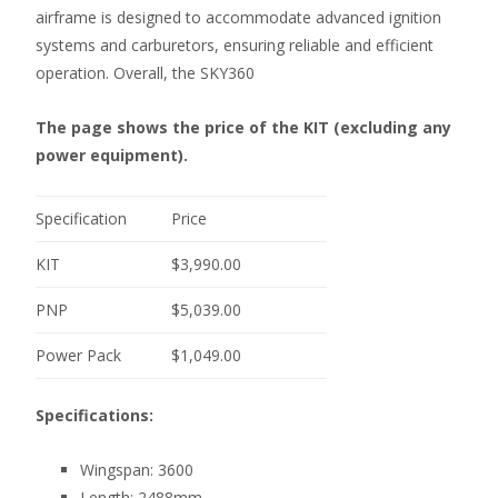
airframe is designed to accommodate advanced ignition
systems and carburetors, ensuring reliable and efficient
operation. Overall, the SKY360
The page shows the price of the KIT (excluding any
power equipment).
Specification
Price
KIT
$3,990.00
PNP
$5,039.00
Power Pack
$1,049.00
Specifications:
Wingspan: 3600
Length: 2488mm