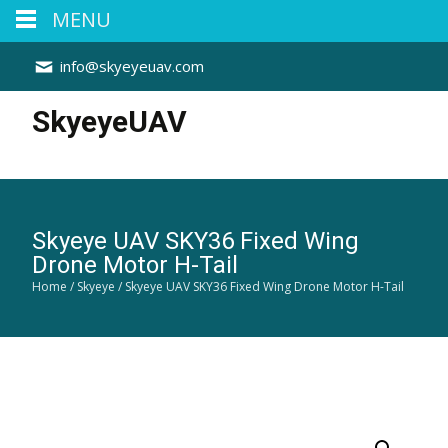
MENU
info@skyeyeuav.com
SkyeyeUAV
Skyeye UAV SKY36 Fixed Wing
Drone Motor H-Tail
Home
/
Skyeye
/ Skyeye UAV SKY36 Fixed Wing Drone Motor H-Tail