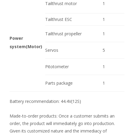
Tailthrust motor
1
Tailthrust ESC
1
Tailthrust propeller
1
Power
system(Motor)
Servos
5
Pitotometer
1
Parts package
1
Battery recommendation: 44.4V(12S)
Made-to-order products: Once a customer submits an
order, the product will immediately go into production.
Given its customized nature and the immediacy of