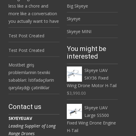
less like a chore and
Big Skyeye
more like a conversation
Skyeye
you actually want to have
Skyeye MINI
Test Post Created
You might be
Test Post Created
interested
Mostbet giriş
Skyeye UAV
problemlərinin texniki
SKY36 Fixed
səbəbləri: İstifadəçilərin
Wing Drone Motor H-Tail
qarşılaşdığı çətinliklər
$3,990.00
Contact us
Skyeye UAV
Large SS500
SKYEYEUAV
Fixed Wing Drone Engine
Leading Supplier of Long
H-Tail
Range Drones