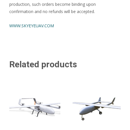
production, such orders become binding upon
confirmation and no refunds will be accepted.
WWW.SKYEYEUAV.COM
Related products