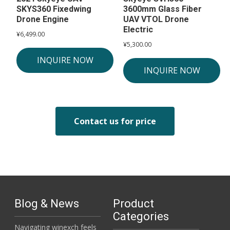
SKYS360 Fixedwing
3600mm Glass Fiber
Drone Engine
UAV VTOL Drone
Electric
¥
6,499.00
¥
5,300.00
INQUIRE NOW
INQUIRE NOW
Contact us for price
Blog & News
Product
Categories
Navigating winexch feels