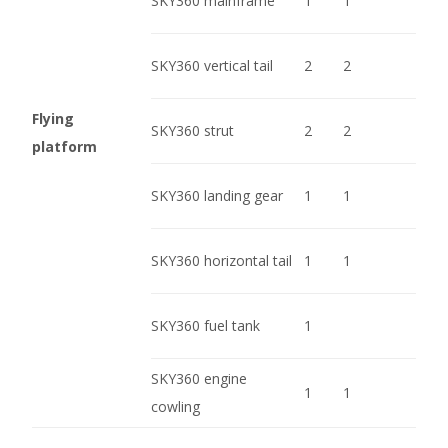
SKY360 mainframe
1
1
SKY360 vertical tail
2
2
Flying
SKY360 strut
2
2
platform
SKY360 landing gear
1
1
SKY360 horizontal tail
1
1
SKY360 fuel tank
1
SKY360 engine
1
1
cowling