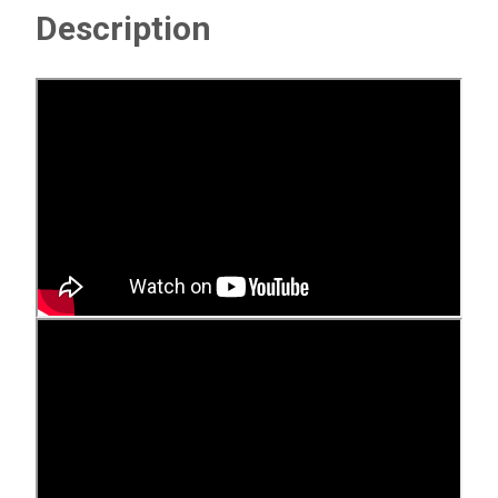
Description