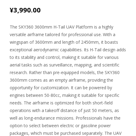
¥
3,990.00
The SKY360 3600mm H-Tail UAV Platform is a highly
versatile airframe tailored for professional use. With a
wingspan of 3600mm and length of 2450mm, it boasts
exceptional aerodynamic capabilities. Its H-Tail design adds
to its stability and control, making it suitable for various
aerial tasks such as surveillance, mapping, and scientific
research. Rather than pre-equipped models, the SKY360
3600mm comes as an empty airframe, providing the
opportunity for customization. It can be powered by
engines between 50-80cc, making it suitable for specific
needs. The airframe is optimized for both short-field
operations with a takeoff distance of just 50 meters, as
well as long-endurance missions. Professionals have the
option to select between electric or gasoline power
packages, which must be purchased separately. The UAV