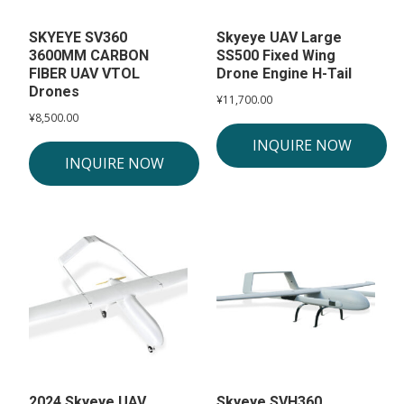
SKYEYE SV360
Skyeye UAV Large
3600MM CARBON
SS500 Fixed Wing
FIBER UAV VTOL
Drone Engine H-Tail
Drones
¥
11,700.00
¥
8,500.00
INQUIRE NOW
INQUIRE NOW
2024 Skyeye UAV
Skyeye SVH360