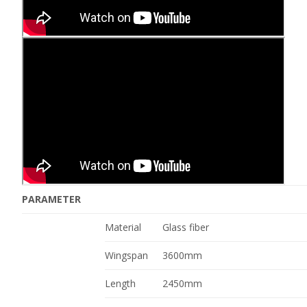
PARAMETER
Material
Glass fiber
Wingspan
3600mm
Length
2450mm